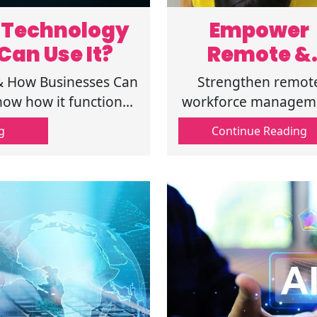
n Technology
Empower
Can Use It?
Remote &
Hybrid Tea
 & How Businesses Can
Strengthen remot
of Digital
now how it functions,
workforce managem
erent sectors.
with digital workpla
Workplac
g
Continue Reading
solutions. Learn th
Solutions
benefits of digital
workplace tools a
workplace securit
strategies.