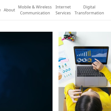
Mobile & Wireless
Internet
Digital
e
About
Communication
Services
Transformation