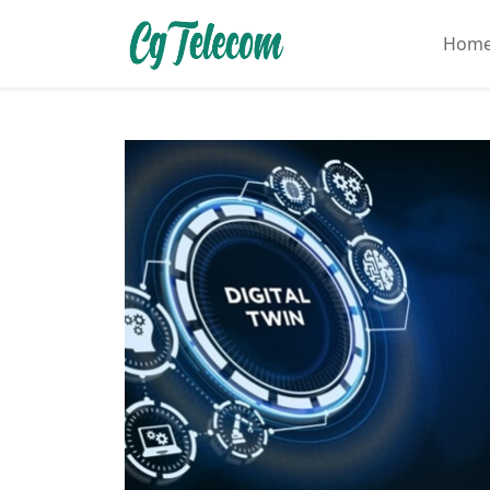
Hom
Home
About
Mobile
&
Wireless
Communication
Internet
Services
Digital
Transformation