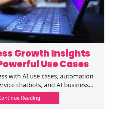
ness Growth Insights
Powerful Use Cases
ess with AI use cases, automation
ervice chatbots, and AI business
ve smarter decisions and growth.
Continue Reading