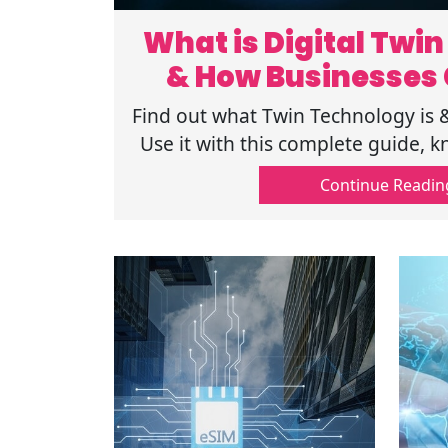
What is Digital Twi
& How Businesses 
Find out what Twin Technology is
Use it with this complete guide, k
and its application in diff
Continue Readin