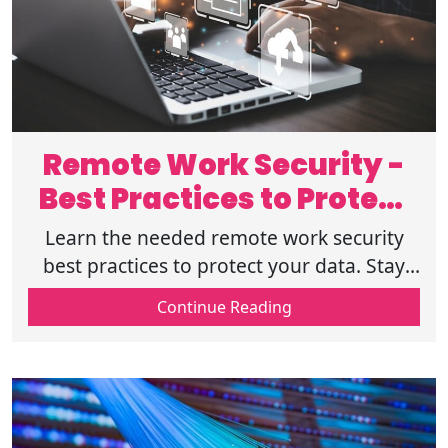
Remote Work Security -
Best Practices to Protect
Your Data
Learn the needed remote work security
best practices to protect your data. Stay
safe with secure networks, strong
Continue Reading
passwords, and smart cybersecurity habits.