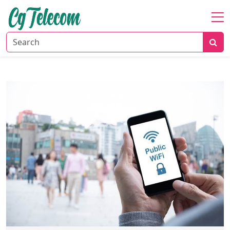
Home
About
Mobile
&
Wireless
Communication
Internet
Services
Digital
Transformation