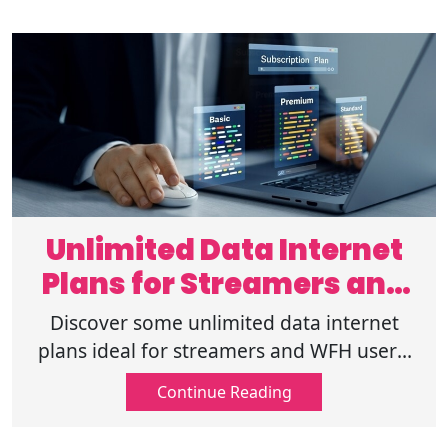
Unlimited Data Internet
Plans for Streamers and
WFH Users
Discover some unlimited data internet
plans ideal for streamers and WFH users.
Enjoy seamless streaming, fast speeds,
Continue Reading
and reliable connectivity every day.