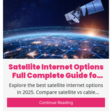
Satellite Internet Options
Full Complete Guide for
2025
Explore the best satellite internet options
in 2025. Compare satellite vs cable
internet, rural internet via satellite, speeds,
Continue Reading
& read our Starlink review 2025