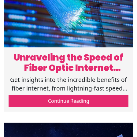
Unraveling the Speed of
Fiber Optic Internet
Connections
Get insights into the incredible benefits of
fiber internet, from lightning-fast speeds
to unmatched reliability, and learn if it's
Continue Reading
available for home today.