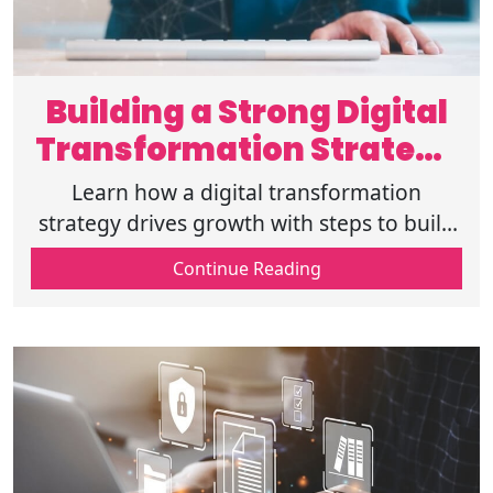
Building a Strong Digital
Transformation Strategy
for Growth
Learn how a digital transformation
strategy drives growth with steps to build
a digital strategy, roadmap guidance, real
Continue Reading
examples, benefits, and common mistakes