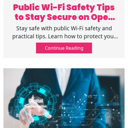
Public Wi-Fi Safety Tips
to Stay Secure on Open
Networks
Stay safe with public Wi-Fi safety and
practical tips. Learn how to protect your
data, use secure connections, and browse
Continue Reading
confidently on open networks.