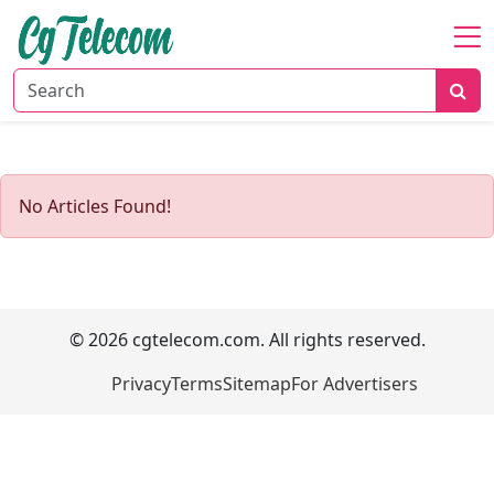
Home
About
Mobile
&
No Articles Found!
Wireless
Communication
Internet
Services
© 2026 cgtelecom.com. All rights reserved.
Digital
Transformation
Privacy
Terms
Sitemap
For Advertisers