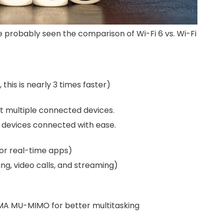
e probably seen the comparison of Wi-Fi 6 vs. Wi-Fi
this is nearly 3 times faster)
rt multiple connected devices.
us devices connected with ease.
for real-time apps)
ng, video calls, and streaming)
DMA MU-MIMO for better multitasking