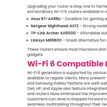
Upgrading your router is step one to harn
extraordinary Wi-Fi 6 routers available in 
Asus RT-AX88U
– Excellent for gaming 
Netgear Nighthawk AX12
– Strong variet
TP-Link Archer AX6000
– Affordable but
Linksys MR9600
– Great alternative for
These routers ensure most insurance and 
gadgets.
Wi-Fi 6 Compatible 
Wi-Fi 6 generation is supported by various
available to regular clients. Many pres
and Samsung Galaxy fashions are well-suit
Dell, HP, and Apple also feature integrated 
and routers have embraced the improvemen
customers can revel in stepped forward o
seamless multitasking throughout their ne