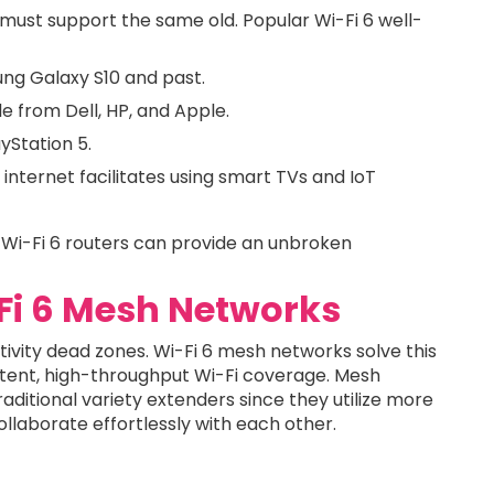
 must support the same old. Popular Wi-Fi 6 well-
ung Galaxy S10 and past.
e from Dell, HP, and Apple.
yStation 5.
internet facilitates using smart TVs and IoT
l Wi-Fi 6 routers can provide an unbroken
-Fi 6 Mesh Networks
ivity dead zones. Wi-Fi 6 mesh networks solve this
tent, high-throughput Wi-Fi coverage. Mesh
aditional variety extenders since they utilize more
laborate effortlessly with each other.