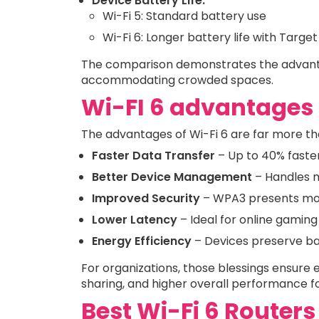
Device Battery Life:
Wi-Fi 5: Standard battery use
Wi-Fi 6: Longer battery life with Tar
The comparison demonstrates the advanta
accommodating crowded spaces.
Wi-FI 6 advantages
The advantages of Wi-Fi 6 are far more th
Faster Data Transfer
– Up to 40% faster
Better Device Management
– Handles m
Improved Security
– WPA3 presents mo
Lower Latency
– Ideal for online gamin
Energy Efficiency
– Devices preserve ba
For organizations, those blessings ensure 
sharing, and higher overall performance f
Best Wi-Fi 6 Routers