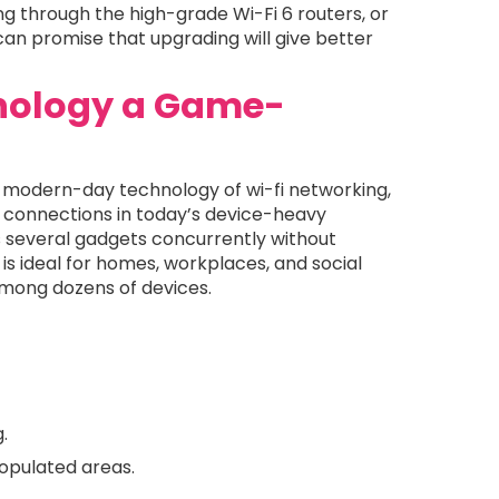
ing through the high-grade Wi-Fi 6 routers, or
can promise that upgrading will give better
hnology a Game-
the modern-day technology of wi-fi networking,
t connections in today’s device-heavy
s several gadgets concurrently without
 ideal for homes, workplaces, and social
mong dozens of devices.
.
opulated areas.