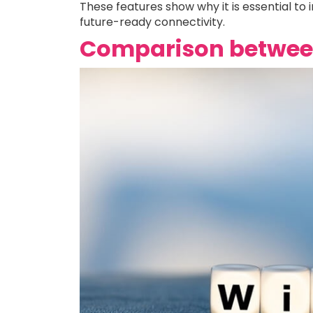
These features show why it is essential to
future-ready connectivity.
Comparison between