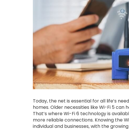
Today, the net is essential for all life’s ne
homes. Older necessities like Wi-Fi 5 can
That’s where Wi-Fi 6 technology is availab
more reliable connections. Knowing the Wi-
individual and businesses, with the growin