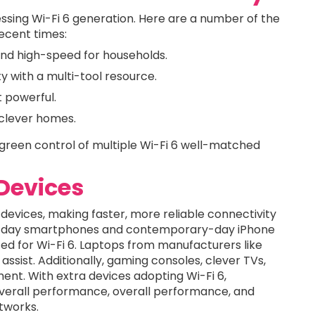
essing Wi-Fi 6 generation. Here are a number of the
recent times:
and high-speed for households.
y with a multi-tool resource.
 powerful.
 clever homes.
green control of multiple Wi-Fi 6 well-matched
Devices
 devices, making faster, more reliable connectivity
ent-day smartphones and contemporary-day iPhone
ed for Wi-Fi 6. Laptops from manufacturers like
assist. Additionally, gaming consoles, clever TVs,
t. With extra devices adopting Wi-Fi 6,
verall performance, overall performance, and
tworks.