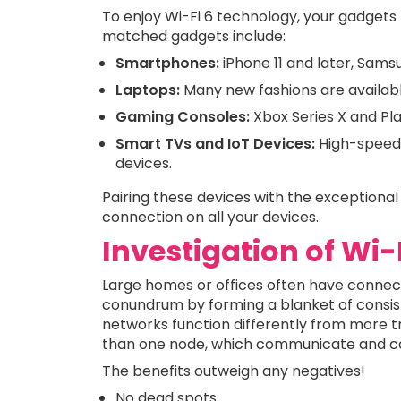
To enjoy Wi-Fi 6 technology, your gadgets
matched gadgets include:
Smartphones:
iPhone 11 and later, Sams
Laptops:
Many new fashions are availabl
Gaming Consoles:
Xbox Series X and Pla
Smart TVs and IoT Devices:
High-speed 
devices.
Pairing these devices with the exceptiona
connection on all your devices.
Investigation of Wi
Large homes or offices often have connect
conundrum by forming a blanket of consis
networks function differently from more tr
than one node, which communicate and col
The benefits outweigh any negatives!
No dead spots.