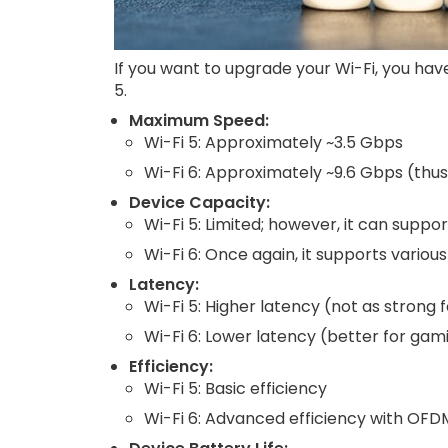
If you want to upgrade your Wi-Fi, you hav
5.
Maximum Speed:
Wi-Fi 5: Approximately ~3.5 Gbps
Wi-Fi 6: Approximately ~9.6 Gbps (thus, 
Device Capacity:
Wi-Fi 5: Limited; however, it can suppo
Wi-Fi 6: Once again, it supports vario
Latency:
Wi-Fi 5: Higher latency (not as strong 
Wi-Fi 6: Lower latency (better for gami
Efficiency:
Wi-Fi 5: Basic efficiency
Wi-Fi 6: Advanced efficiency with OF