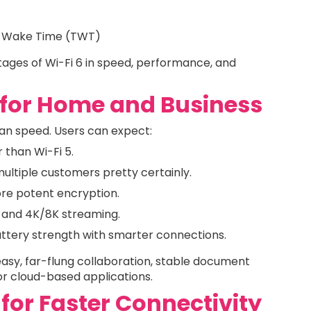
get Wake Time (TWT)
ges of Wi-Fi 6 in speed, performance, and
 for Home and Business
an speed. Users can expect:
 than Wi-Fi 5.
ultiple customers pretty certainly.
re potent encryption.
g and 4K/8K streaming.
ttery strength with smarter connections.
easy, far-flung collaboration, stable document
or cloud-based applications.
 for Faster Connectivity