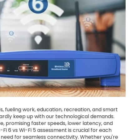
eds, fueling work, education, recreation, and smart
 hardly keep up with our technological demands.
le, promising faster speeds, lower latency, and
Fi 6 vs Wi-Fi 5 assessment is crucial for each
g need for seamless connectivity. Whether you're