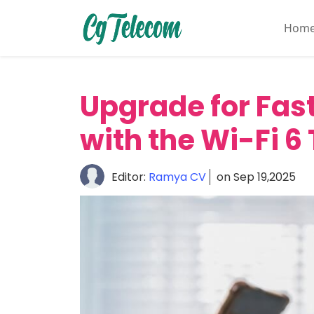
Hom
Home
About
Upgrade for Fas
Mobile
&
with the Wi-Fi 6
Wireless
Communication
Editor:
Ramya CV
on Sep 19,2025
Internet
Services
Digital
Transformation