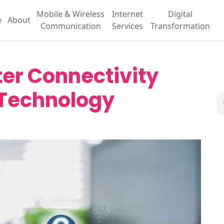
Mobile & Wireless
Internet
Digital
e
About
Communication
Services
Transformation
ter Connectivity
 Technology