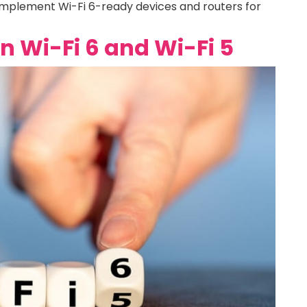
 implement Wi-Fi 6-ready devices and routers for
 Wi-Fi 6 and Wi-Fi 5