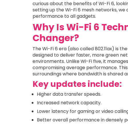
curious about the benefits of Wi-Fi 6, look
setting up the Wi-Fi 6 mesh networks, we 
performance to all gadgets.
Why Is Wi-Fi 6 Tec
Changer?
The Wi-Fi 6 era (also called 802.11ax) is 
designed to deliver faster, more green ne
environments. Unlike Wi-Fi five, it manage
compromising average performance. This is
surroundings where bandwidth is shared a
Key updates include:
Higher data transfer speeds.
Increased network capacity.
Lower latency for gaming or video calling
Better overall performance in densely p