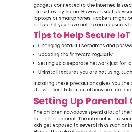
gadgets connected to the internet, is stea
almost every home. However, such devices
laptops or smartphones. Hackers might be 
network if you have not taken measures t
Tips to Help Secure Io
Changing default usernames and passwo
Updating the firmware regularly.
Setting up a separate network just for I
Uninstall features you are not using, su
Installing these precautions gives you the
the weakest links in an otherwise safe ho
Setting Up Parental
The children nowadays spend a lot of their 
for entertainment. The internet is a resou
kids get exposed to several risks such as i
Hence, the role of parental controls setup