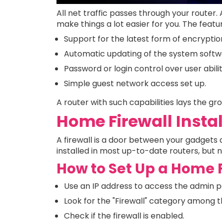
All net traffic passes through your router. 
make things a lot easier for you. The featu
Support for the latest form of encryptio
Automatic updating of the system softw
Password or login control over user abilit
Simple guest network access set up.
A router with such capabilities lays the g
Home Firewall Insta
A firewall is a door between your gadgets a
installed in most up-to-date routers, but 
How to Set Up a Home 
Use an IP address to access the admin p
Look for the "Firewall" category among t
Check if the firewall is enabled.