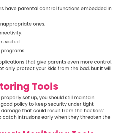
ers have parental control functions embedded in
 inappropriate ones.
nectivity.
 visited.
r programs.
pplications that give parents even more control.
t only protect your kids from the bad, but it will
oring Tools
properly set up, you should still maintain
a good policy to keep security under tight
al damage that could result from the hackers’
to catch intrusions early when they threaten the