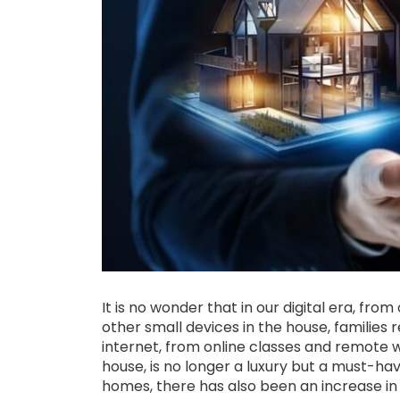
It is no wonder that in our digital era, fr
other small devices in the house, families
internet, from online classes and remote 
house, is no longer a luxury but a must-ha
homes, there has also been an increase in o