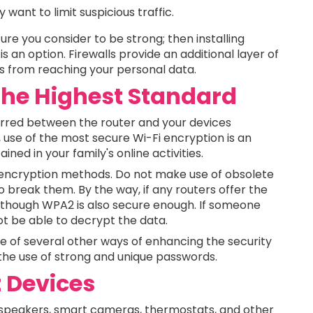
 want to limit suspicious traffic.
ure you consider to be strong; then installing
s an option. Firewalls provide an additional layer of
ts from reaching your personal data.
 the Highest Standard
erred between the router and your devices
 use of the most secure Wi-Fi encryption is an
ined in your family's online activities.
w encryption methods. Do not make use of obsolete
o break them. By the way, if any routers offer the
 although WPA2 is also secure enough. If someone
ot be able to decrypt the data.
of several other ways of enhancing the security
e the use of strong and unique passwords.
 Devices
 speakers, smart cameras, thermostats, and other