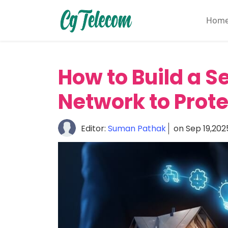
Hom
Home
About
How to Build a 
Mobile
&
Network to Prote
Wireless
Communication
Editor:
Suman Pathak
on Sep 19,202
Internet
Services
Digital
Transformation