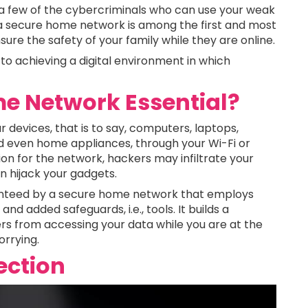
t a few of the cybercriminals who can use your weak
 a secure home network is among the first and most
ure the safety of your family while they are online.
 to achieving a digital environment in which
e Network Essential?
 devices, that is to say, computers, laptops,
d even home appliances, through your Wi-Fi or
on for the network, hackers may infiltrate your
en hijack your gadgets.
aranteed by a secure home network that employs
nd added safeguards, i.e., tools. It builds a
rs from accessing your data while you are at the
orrying.
ection