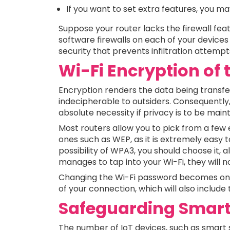
If you want to set extra features, you may
Suppose your router lacks the firewall feat
software firewalls on each of your devices i
security that prevents infiltration attemp
Wi-Fi Encryption of
Encryption renders the data being transf
indecipherable to outsiders. Consequently,
absolute necessity if privacy is to be mainta
Most routers allow you to pick from a fe
ones such as WEP, as it is extremely easy t
possibility of WPA3, you should choose it,
manages to tap into your Wi-Fi, they will n
Changing the Wi-Fi password becomes one 
of your connection, which will also includ
Safeguarding Smart
The number of IoT devices, such as smart