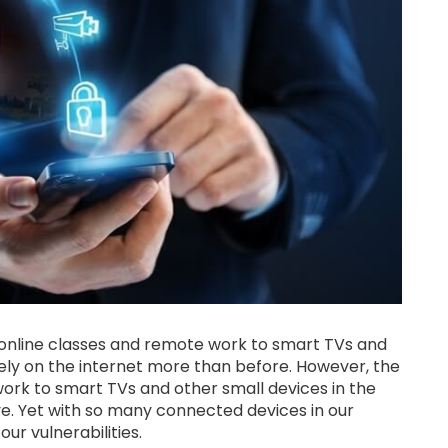
om online classes and remote work to smart TVs and
 rely on the internet more than before. However, the
work to smart TVs and other small devices in the
ve. Yet with so many connected devices in our
ur vulnerabilities.