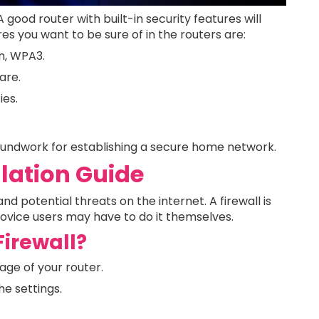
A good router with built-in security features will
res you want to be sure of in the routers are:
n, WPA3.
are.
ies.
roundwork for establishing a secure home network.
llation Guide
nd potential threats on the internet. A firewall is
novice users may have to do it themselves.
Firewall?
age of your router.
he settings.