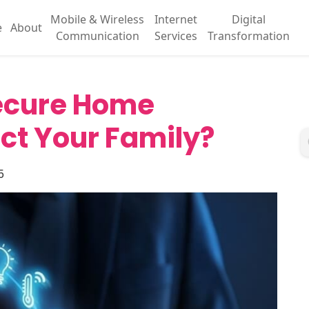
Mobile & Wireless
Internet
Digital
e
About
Communication
Services
Transformation
Secure Home
ct Your Family?
5