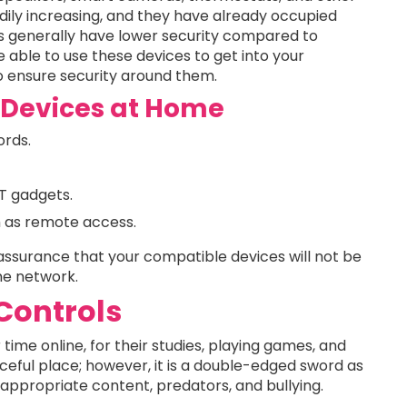
dily increasing, and they have already occupied
 generally have lower security compared to
able to use these devices to get into your
o ensure security around them.
T Devices at Home
rds.
oT gadgets.
ch as remote access.
 assurance that your compatible devices will not be
me network.
 Controls
time online, for their studies, playing games, and
rceful place; however, it is a double-edged sword as
nappropriate content, predators, and bullying.
.