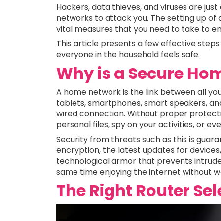
Hackers, data thieves, and viruses are jus
networks to attack you. The setting up of
vital measures that you need to take to ens
This article presents a few effective steps
everyone in the household feels safe.
Why is a Secure Hom
A home network is the link between all your
tablets, smartphones, smart speakers, an
wired connection. Without proper protecti
personal files, spy on your activities, or ev
Security from threats such as this is gu
encryption, the latest updates for devices, a
technological armor that prevents intrude
same time enjoying the internet without w
The Right Router Sel