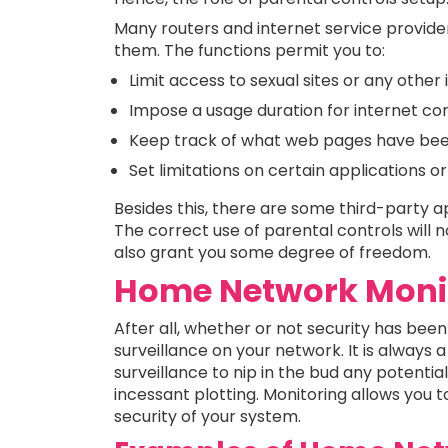
Many routers and internet service provid
them. The functions permit you to:
Limit access to sexual sites or any other
Impose a usage duration for internet con
Keep track of what web pages have been
Set limitations on certain applications o
Besides this, there are some third-party a
The correct use of parental controls will no
also grant you some degree of freedom.
Home Network Monit
After all, whether or not security has been 
surveillance on your network. It is always 
surveillance to nip in the bud any potenti
incessant plotting. Monitoring allows you 
security of your system.