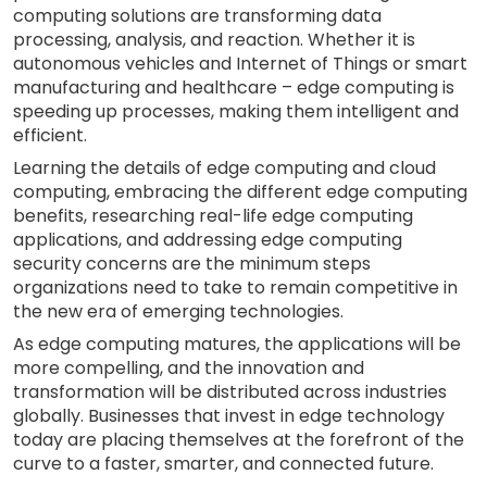
computing solutions are transforming data
processing, analysis, and reaction. Whether it is
autonomous vehicles and Internet of Things or smart
manufacturing and healthcare – edge computing is
speeding up processes, making them intelligent and
efficient.
Learning the details of edge computing and cloud
computing, embracing the different edge computing
benefits, researching real-life edge computing
applications, and addressing edge computing
security concerns are the minimum steps
organizations need to take to remain competitive in
the new era of emerging technologies.
As edge computing matures, the applications will be
more compelling, and the innovation and
transformation will be distributed across industries
globally. Businesses that invest in edge technology
today are placing themselves at the forefront of the
curve to a faster, smarter, and connected future.