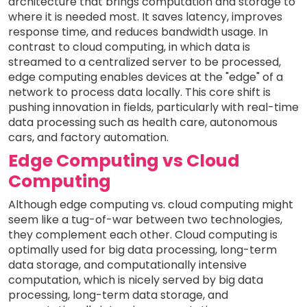
architecture that brings computation and storage to
where it is needed most. It saves latency, improves
response time, and reduces bandwidth usage. In
contrast to cloud computing, in which data is
streamed to a centralized server to be processed,
edge computing enables devices at the "edge" of a
network to process data locally. This core shift is
pushing innovation in fields, particularly with real-time
data processing such as health care, autonomous
cars, and factory automation.
Edge Computing vs Cloud
Computing
Although edge computing vs. cloud computing might
seem like a tug-of-war between two technologies,
they complement each other. Cloud computing is
optimally used for big data processing, long-term
data storage, and computationally intensive
computation, which is nicely served by big data
processing, long-term data storage, and