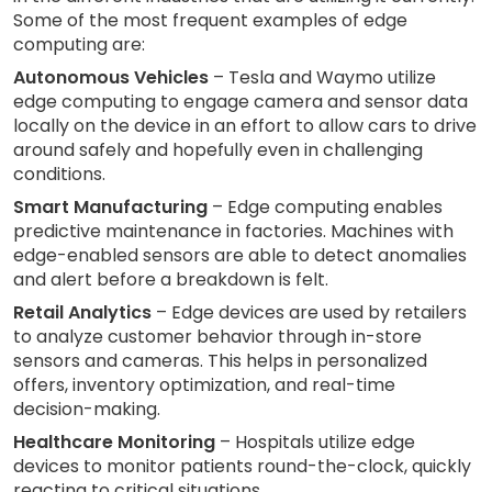
Some of the most frequent examples of edge
computing are:
Autonomous Vehicles
– Tesla and Waymo utilize
edge computing to engage camera and sensor data
locally on the device in an effort to allow cars to drive
around safely and hopefully even in challenging
conditions.
Smart Manufacturing
– Edge computing enables
predictive maintenance in factories. Machines with
edge-enabled sensors are able to detect anomalies
and alert before a breakdown is felt.
Retail Analytics
– Edge devices are used by retailers
to analyze customer behavior through in-store
sensors and cameras. This helps in personalized
offers, inventory optimization, and real-time
decision-making.
Healthcare Monitoring
– Hospitals utilize edge
devices to monitor patients round-the-clock, quickly
reacting to critical situations.