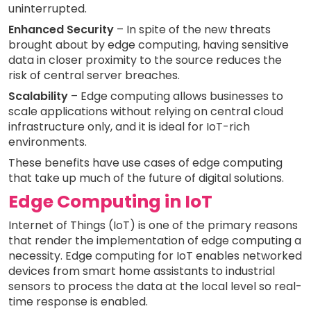
uninterrupted.
Enhanced Security
– In spite of the new threats
brought about by edge computing, having sensitive
data in closer proximity to the source reduces the
risk of central server breaches.
Scalability
– Edge computing allows businesses to
scale applications without relying on central cloud
infrastructure only, and it is ideal for IoT-rich
environments.
These benefits have use cases of edge computing
that take up much of the future of digital solutions.
Edge Computing in IoT
Internet of Things (IoT) is one of the primary reasons
that render the implementation of edge computing a
necessity. Edge computing for IoT enables networked
devices from smart home assistants to industrial
sensors to process the data at the local level so real-
time response is enabled.