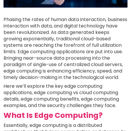
Phasing the rates of human data interaction, business
interaction with data, and digital technology have
been revolutionized. As data generated keeps
growing exponentially, traditional cloud-based
systems are reaching the forefront of full utilization
limits. Edge computing applications are put into use.
Bringing near-source data processing into the
paradigm of single-use of centralized cloud servers,
edge computing is enhancing efficiency, speed, and
timely decision-making in the technological world.
Here we’ll explore the key edge computing
applications, edge computing vs cloud computing
details, edge computing benefits, edge computing
examples, and the security challenges they face.
What Is Edge Computing?
Essentially, edge computing is a distributed