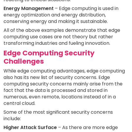
Energy Management
– Edge computing is used in
energy optimization and energy distribution,
conserving energy and making it sustainable.
All of the above examples demonstrate that edge
computing use cases are not theory but rather
transforming industries and fueling innovation.
Edge Computing Security
Challenges
While edge computing advantages, edge computing
also has its new list of security concerns. Edge
computing security concerns mainly arise from the
fact that the data is processed and stored in
numerous, even remote, locations instead of in a
central cloud.
Some of the most significant security concerns
include:
Higher Attack Surface
– As there are more edge