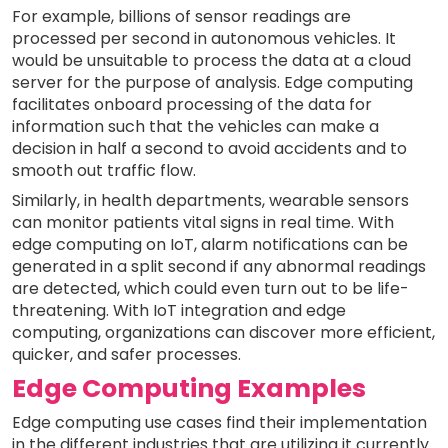
For example, billions of sensor readings are
processed per second in autonomous vehicles. It
would be unsuitable to process the data at a cloud
server for the purpose of analysis. Edge computing
facilitates onboard processing of the data for
information such that the vehicles can make a
decision in half a second to avoid accidents and to
smooth out traffic flow.
Similarly, in health departments, wearable sensors
can monitor patients vital signs in real time. With
edge computing on IoT, alarm notifications can be
generated in a split second if any abnormal readings
are detected, which could even turn out to be life-
threatening. With IoT integration and edge
computing, organizations can discover more efficient,
quicker, and safer processes.
Edge Computing Examples
Edge computing use cases find their implementation
in the different industries that are utilizing it currently.