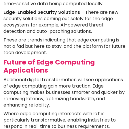
time-sensitive data being computed locally.
Edge-Enabled Security Solutions
– There are new
security solutions coming out solely for the edge
ecosystem, for example, AI-powered threat
detection and auto-patching solutions.
These are trends indicating that edge computing is
not a fad but here to stay, and the platform for future
tech development.
Future of Edge Computing
Applications
Additional digital transformation will see applications
of edge computing gain more traction. Edge
computing makes businesses smarter and quicker by
removing latency, optimizing bandwidth, and
enhancing reliability.
Where edge computing intersects with IoT is
particularly transformative, enabling industries to
respond in real-time to business requirements,