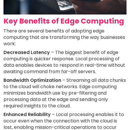
Key Benefits of Edge Computing
There are several benefits of adopting edge
computing that are transforming the way businesses
work:
Decreased Latency
– The biggest benefit of edge
computing is quicker response. Local processing of
data enables devices to respond in real-time without
awaiting command from far-off servers.
Bandwidth Optimization
– Streaming all data chunks
to the cloud will choke networks. Edge computing
minimizes bandwidth use by pre-filtering and
processing data at the edge and sending only
required insights to the cloud.
Enhanced Reliability
– Local processing enables it to
occur even when the connection with the cloud is
lost, enabling mission-critical operations to occur