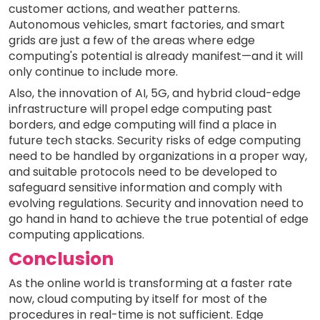
customer actions, and weather patterns.
Autonomous vehicles, smart factories, and smart
grids are just a few of the areas where edge
computing's potential is already manifest—and it will
only continue to include more.
Also, the innovation of AI, 5G, and hybrid cloud-edge
infrastructure will propel edge computing past
borders, and edge computing will find a place in
future tech stacks. Security risks of edge computing
need to be handled by organizations in a proper way,
and suitable protocols need to be developed to
safeguard sensitive information and comply with
evolving regulations. Security and innovation need to
go hand in hand to achieve the true potential of edge
computing applications.
Conclusion
As the online world is transforming at a faster rate
now, cloud computing by itself for most of the
procedures in real-time is not sufficient. Edge