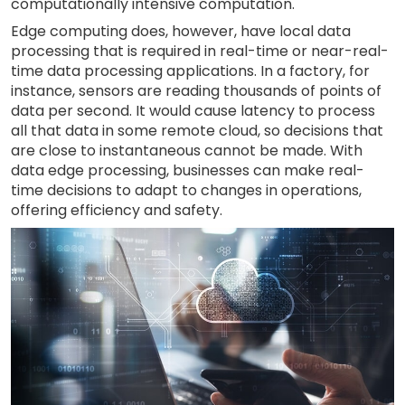
computationally intensive computation.
Edge computing does, however, have local data
processing that is required in real-time or near-real-
time data processing applications. In a factory, for
instance, sensors are reading thousands of points of
data per second. It would cause latency to process
all that data in some remote cloud, so decisions that
are close to instantaneous cannot be made. With
data edge processing, businesses can make real-
time decisions to adapt to changes in operations,
offering efficiency and safety.