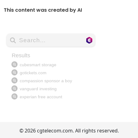
This content was created by AI
© 2026 cgtelecom.com. All rights reserved.