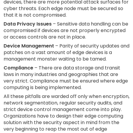
devices, there are more potential attack surfaces for
cyber threats. Each edge node must be secured so
that it is not compromised.
Data Privacy Issues
– Sensitive data handling can be
compromised if devices are not properly encrypted
or access controls are not in place.
Device Management
– Parity of security updates and
patches on a vast amount of edge devices is a
management monster waiting to be tamed.
Compliance
– There are data storage and transit
laws in many industries and geographies that are
very strict. Compliance must be ensured where edge
computing is being implemented.
All these pitfalls are warded off only when encryption,
network segmentation, regular security audits, and
strict device control management come into play.
Organizations have to design their edge computing
solution with the security aspect in mind from the
very beginning to reap the most out of edge