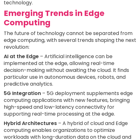
technology.
Emerging Trends in Edge
Computing
The future of technology cannot be separated from
edge computing, with several trends shaping the next
revolution:
AI at the Edge
– Artificial intelligence can be
implemented at the edge, allowing real-time
decision-making without awaiting the cloud. It finds
particular use in autonomous devices, robots, and
predictive analytics.
5G Integration
– 5G deployment supplements edge
computing applications with new features, bringing
high-speed and low-latency connectivity for
supporting real-time processing at the edge.
Hybrid Architectures
– A hybrid of cloud and Edge
computing enables organizations to optimize
workloads with long-duration data on the cloud and